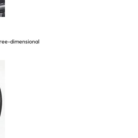
three-dimensional