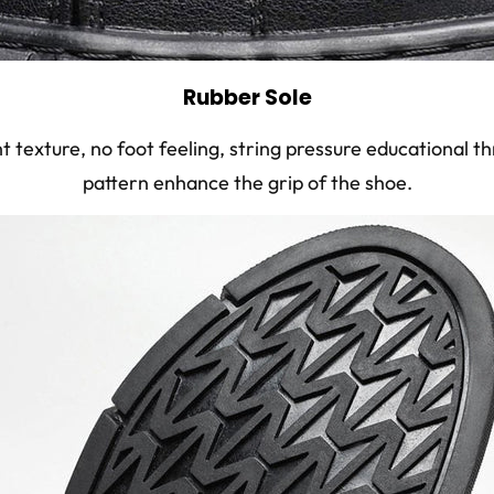
Rubber Sole
ht texture, no foot feeling, string pressure educational 
pattern enhance the grip of the shoe.