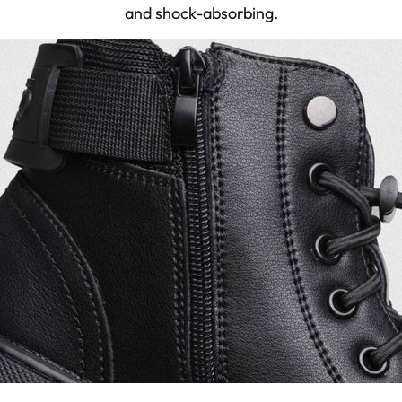
and shock-absorbing.
29.5-30.0
47
11.5 - 12