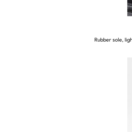
Rubber sole, lig