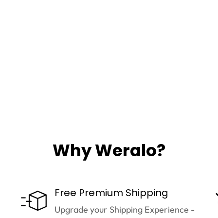
Why Weralo?
Free Premium Shipping
Upgrade your Shipping Experience -