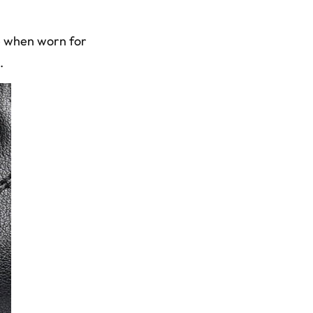
se when worn for
.