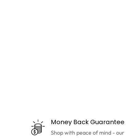
Money Back Guarantee
Shop with peace of mind - our