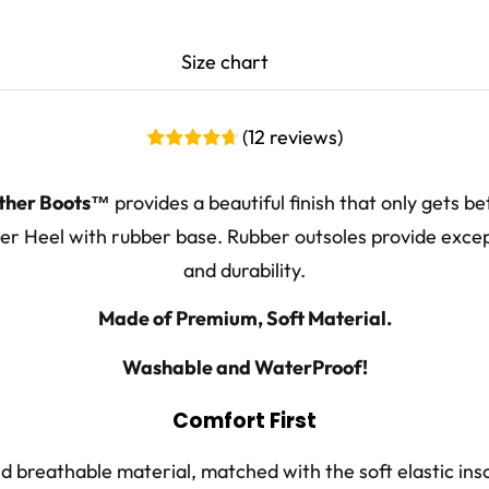
Size chart
CM
EU
UK Men
(
12
reviews
)
24.1-24.7
38
5 - 5.5
ther Boots™
provides a beautiful finish that only gets be
24.8-25.4
39 - 40
6 - 6.5
r Heel with rubber base. Rubber outsoles provide excep
25.5-26.0
41
7 - 7.5
and durability.
26.1-26.7
42
8
Made of Premium, Soft Material.
26.8-27.4
43
8.5 - 9
Washable and WaterProof!
27.5-28.0
44
9.5 - 10
Comfort First
28.1-28.7
45
10.5
 breathable material, matched with the soft elastic ins
28.8-29.4
46
11