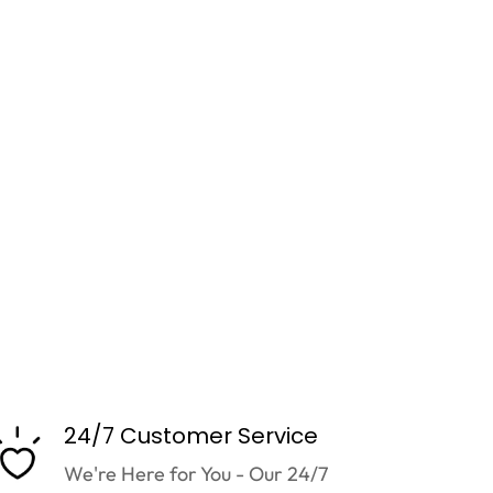
24/7 Customer Service
We're Here for You - Our 24/7