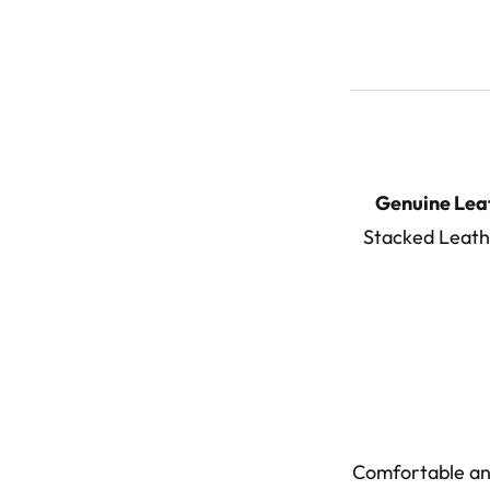
Genuine Lea
Stacked Leathe
Comfortable and