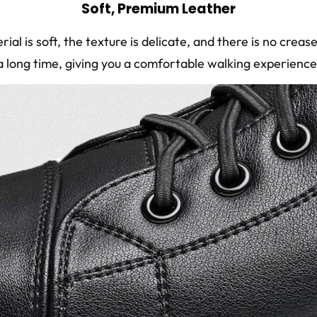
Soft, Premium Leather
ial is soft, the texture is delicate, and there is no crea
a long time, giving you a comfortable walking experience