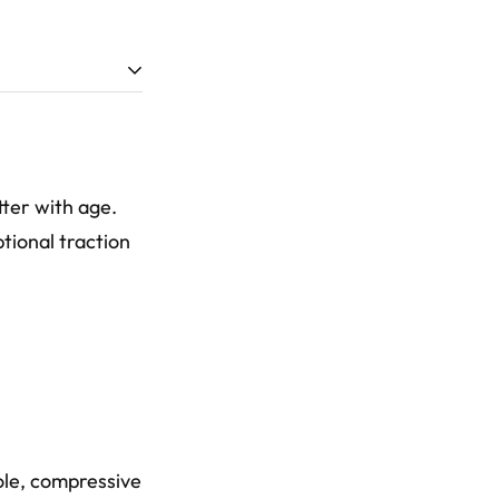
tter with age.
tional traction
ole, compressive