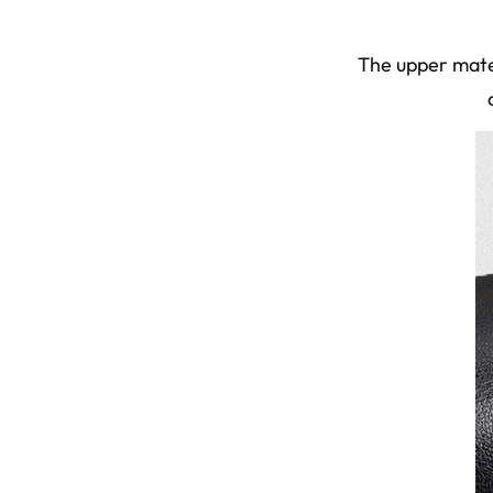
The upper mater