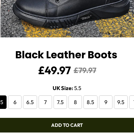
Black Leather Boots
£49.97
Sale
Regular
£79.97
price
price
UK Size:
5.5
.5
6
6.5
7
7.5
8
8.5
9
9.5
ADD TO CART