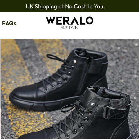
UK Shipping at No Cost to You.
FAQs