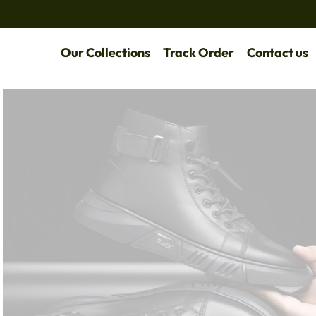
Our Collections
Track Order
Contact us